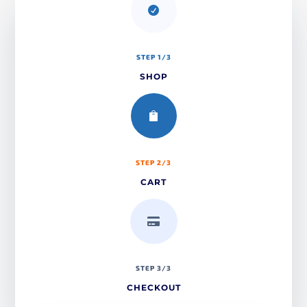

STEP 1/3
SHOP

STEP 2/3
CART

STEP 3/3
CHECKOUT