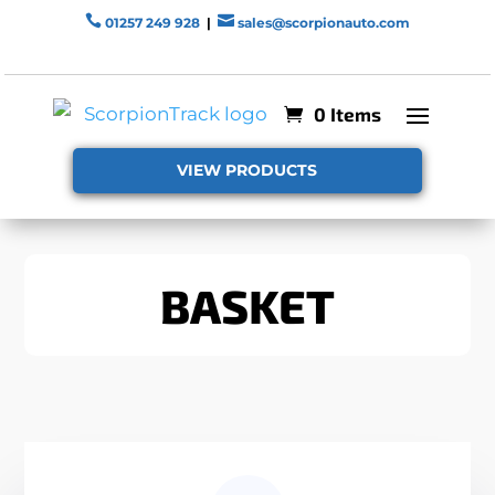


01257 249 928
|
sales@scorpionauto.com
0 Items
VIEW PRODUCTS
BASKET