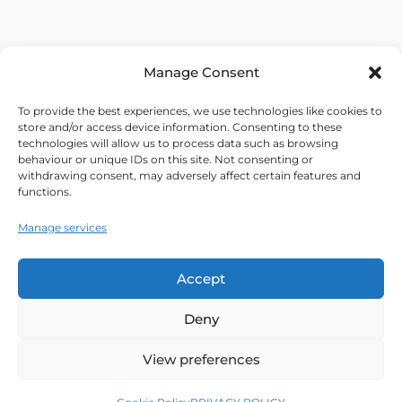
Manage Consent
To provide the best experiences, we use technologies like cookies to
store and/or access device information. Consenting to these
technologies will allow us to process data such as browsing
behaviour or unique IDs on this site. Not consenting or
withdrawing consent, may adversely affect certain features and
functions.
Manage services
Accept
Deny
View preferences