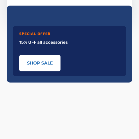
SPECIAL OFFER
15% OFF all accessories
SHOP SALE