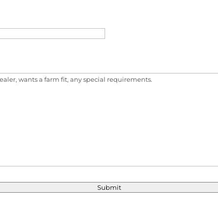
Submit