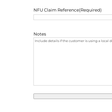
NFU Claim Reference
(Required)
Notes