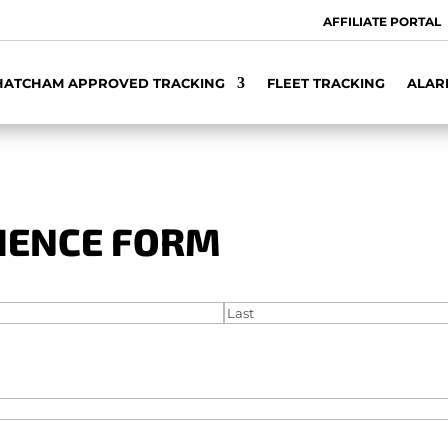
AFFILIATE PORTAL
HATCHAM APPROVED TRACKING
FLEET TRACKING
ALAR
LIENCE FORM
Last