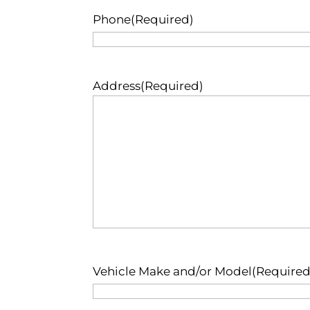
Phone
(Required)
Address
(Required)
Vehicle Make and/or Model
(Required