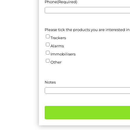
Phone
(Required)
Please tick the products you are interested in
Trackers
Alarms
Immobilisers
Other
Notes