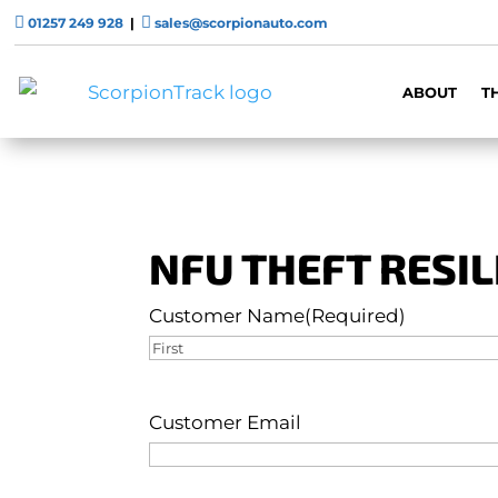


01257 249 928
|
sales@scorpionauto.com
ABOUT
T
NFU THEFT RESI
Customer Name
(Required)
First
Customer Email