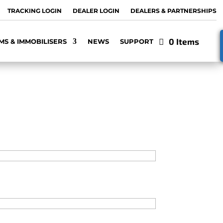
TRACKING LOGIN
DEALER LOGIN
DEALERS & PARTNERSHIPS
0 Items
MS & IMMOBILISERS
NEWS
SUPPORT