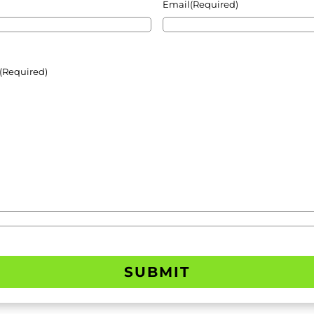
Email
(Required)
(Required)
SUBMIT