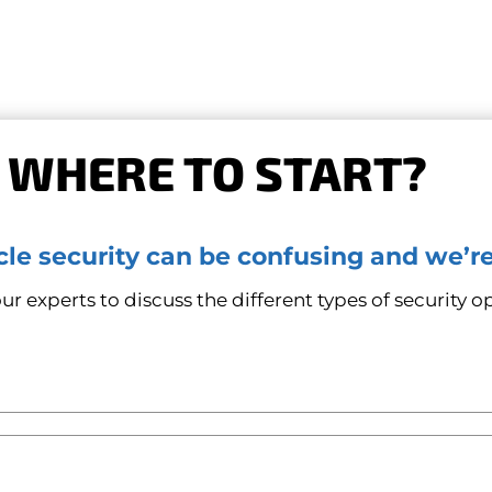
 WHERE TO START?
le security can be confusing and we’re
r experts to discuss the different types of security op