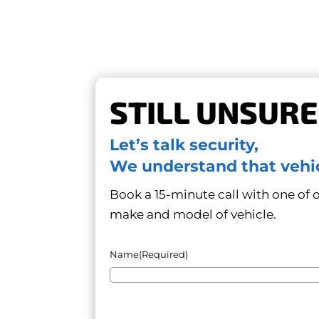
STILL UNSURE
Let’s talk security,
We understand that vehic
Book a 15-minute call with one of ou
make and model of vehicle.
Name
(Required)