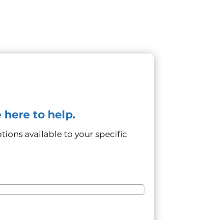
 here to help.
tions available to your specific