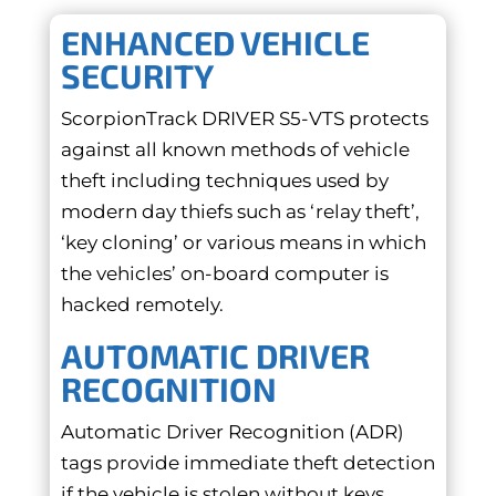
ENHANCED VEHICLE
SECURITY
ScorpionTrack DRIVER S5-VTS protects
against all known methods of vehicle
theft including techniques used by
modern day thiefs such as ‘relay theft’,
‘key cloning’ or various means in which
the vehicles’ on-board computer is
hacked remotely.
AUTOMATIC DRIVER
RECOGNITION
Automatic Driver Recognition (ADR)
tags provide immediate theft detection
if the vehicle is stolen without keys.