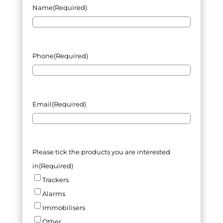
Name
(Required)
Phone
(Required)
Email
(Required)
Please tick the products you are interested
in
(Required)
Trackers
Alarms
Immobilisers
Other