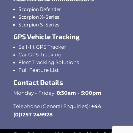
Scorpion Defender
Scorpion X-Series
Scorpion S-Series
GPS Vehicle Tracking
Self-fit GPS Tracker
Car GPS Tracking
Fleet Tracking Solutions
Full Feature List
Contact Details
Monday - Friday:
8:30am - 5:00pm
Telephone (General Enquiries):
+44
(0)1257 249928