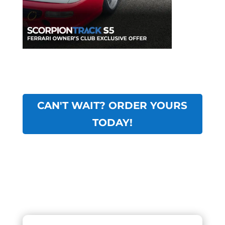
CAN'T WAIT? ORDER YOURS
TODAY!