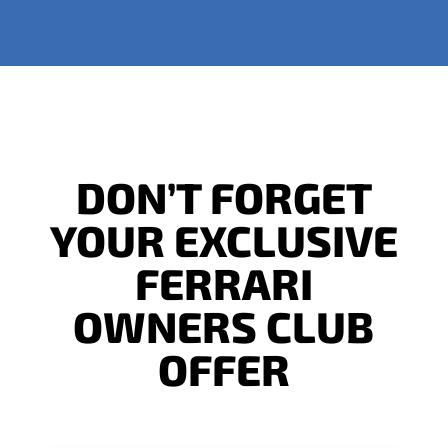
DON’T FORGET
YOUR EXCLUSIVE
FERRARI
OWNERS CLUB
OFFER