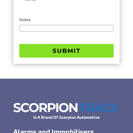
Notes
SUBMIT
Is A Brand Of Scorpion Automotive
Alarms and Immobilisers