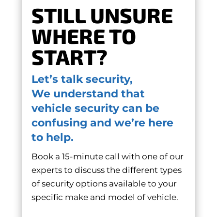
STILL UNSURE
WHERE TO
START?
Let’s talk security,
We understand that
vehicle security can be
confusing and we’re here
to help.
Book a 15-minute call with one of our
experts to discuss the different types
of security options available to your
specific make and model of vehicle.