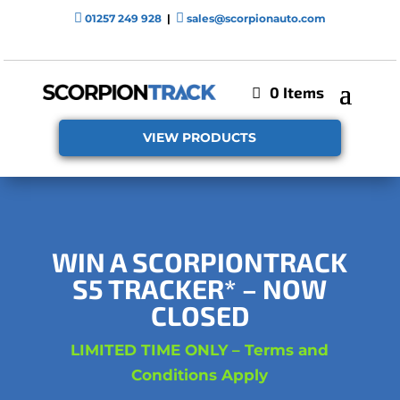


01257 249 928
|
sales@scorpionauto.com
0 Items
VIEW PRODUCTS
WIN A SCORPIONTRACK
S5 TRACKER
* – NOW
CLOSED
LIMITED TIME ONLY – Terms and
Conditions Apply