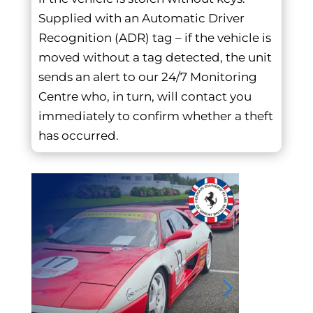
Supplied with an Automatic Driver
Recognition (ADR) tag – if the vehicle is
moved without a tag detected, the unit
sends an alert to our 24/7 Monitoring
Centre who, in turn, will contact you
immediately to confirm whether a theft
has occurred.