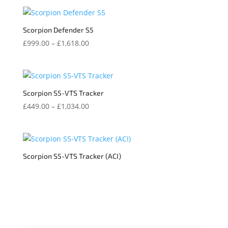
Scorpion Defender S5
Price
£
999.00
–
£
1,618.00
range:
£999.00
through
£1,618.00
Scorpion S5-VTS Tracker
Price
£
449.00
–
£
1,034.00
range:
£449.00
through
£1,034.00
Scorpion S5-VTS Tracker (ACI)