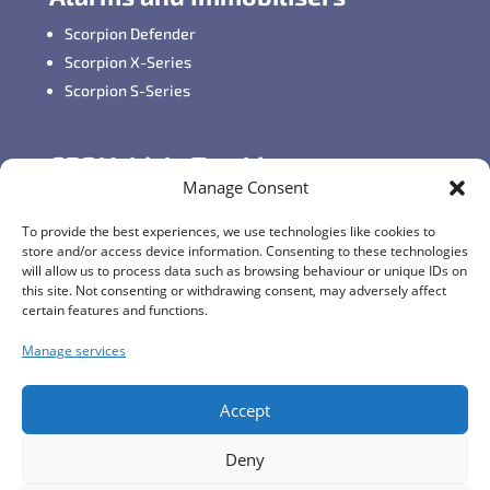
Scorpion Defender
Scorpion X-Series
Scorpion S-Series
GPS Vehicle Tracking
Manage Consent
Self-fit GPS Tracker
Car GPS Tracking
To provide the best experiences, we use technologies like cookies to
store and/or access device information. Consenting to these technologies
Fleet Tracking Solutions
will allow us to process data such as browsing behaviour or unique IDs on
Full Feature List
this site. Not consenting or withdrawing consent, may adversely affect
certain features and functions.
Manage services
Contact Details
Monday - Friday:
8:30am - 5:00pm
Accept
Telephone (General Enquiries):
+44 (0)1257
Deny
249928