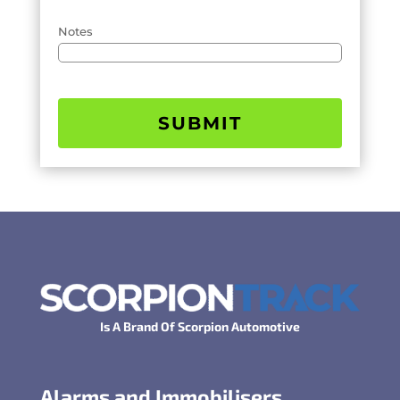
Notes
SUBMIT
Is A Brand Of Scorpion Automotive
Alarms and Immobilisers