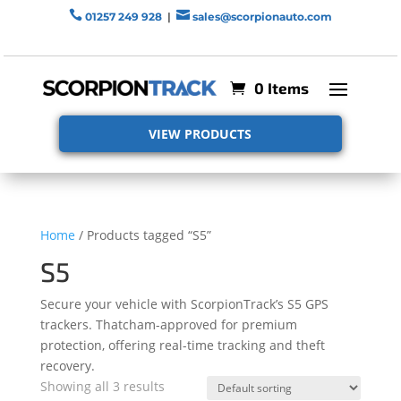


01257 249 928
|
sales@scorpionauto.com
0 Items
VIEW PRODUCTS
Home
/ Products tagged “S5”
S5
Secure your vehicle with ScorpionTrack’s S5 GPS
trackers. Thatcham-approved for premium
protection, offering real-time tracking and theft
recovery.
Showing all 3 results