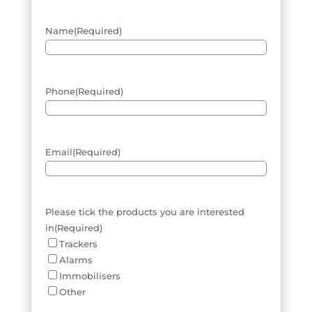
Name
(Required)
Phone
(Required)
Email
(Required)
Please tick the products you are interested
in
(Required)
Trackers
Alarms
Immobilisers
Other