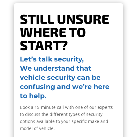
STILL UNSURE
WHERE TO
START?
Let’s talk security,
We understand that
vehicle security can be
confusing and we’re here
to help.
Book a 15-minute call with one of our experts
to discuss the different types of security
options available to your specific make and
model of vehicle.