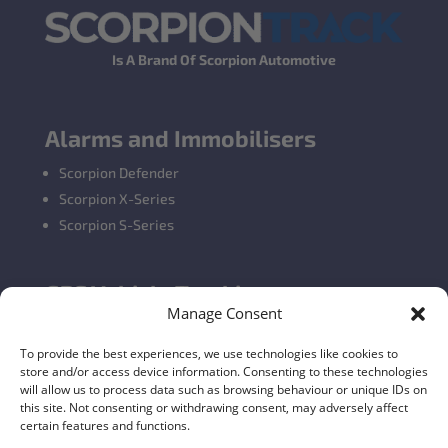
Is A Brand Of Scorpion Automotive
Alarms and Immobilisers
Scorpion Defender
Scorpion X-Series
Scorpion S-Series
GPS Vehicle Tracking
Manage Consent
Self-fit GPS Tracker
Car GPS Tracking
To provide the best experiences, we use technologies like cookies to
store and/or access device information. Consenting to these technologies
Fleet Tracking Solutions
will allow us to process data such as browsing behaviour or unique IDs on
Full Feature List
this site. Not consenting or withdrawing consent, may adversely affect
certain features and functions.