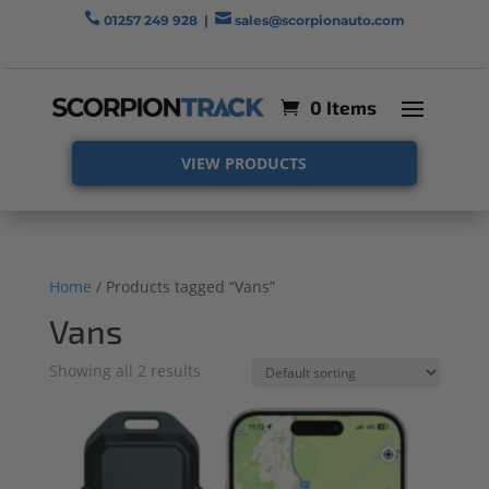


01257 249 928
|
sales@scorpionauto.com
0 Items
VIEW PRODUCTS
Home
/ Products tagged “Vans”
Vans
Showing all 2 results