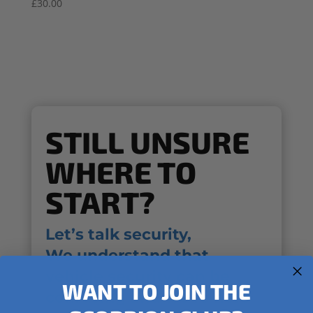
£
30.00
STILL UNSURE
WHERE TO
START?
Let’s talk security,
We understand that
vehicle security can be
WANT TO JOIN THE
confusing and we’re here