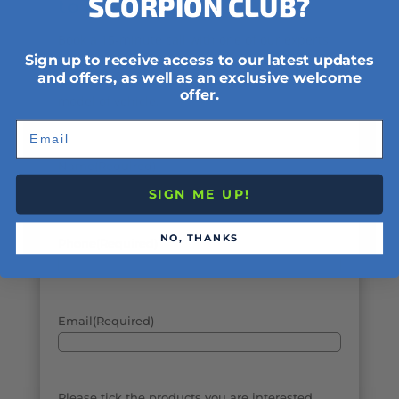
SCORPION CLUB?
to help.
Book a 15-minute call with one of our experts
Sign up to receive access to our latest updates
to discuss the different types of security
and offers, as well as an exclusive welcome
options available to your specific make and
offer.
model of vehicle.
Email
Name
(Required)
SIGN ME UP!
NO, THANKS
Phone
(Required)
Email
(Required)
Please tick the products you are interested