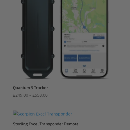
Quantum 3 Tracker
Price
£
249.00
–
£
558.00
range:
£249.00
through
£558.00
Sterling Excel Transponder Remote