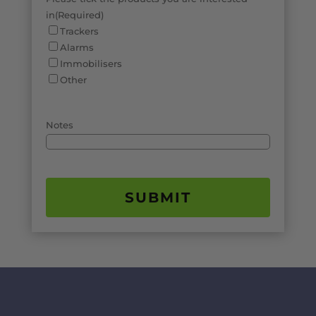
in
(Required)
Trackers
Alarms
Immobilisers
Other
Notes
SUBMIT