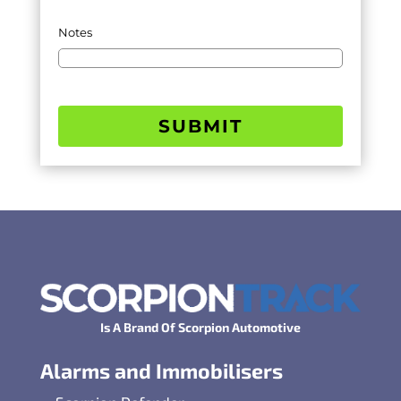
Notes
SUBMIT
Is A Brand Of Scorpion Automotive
Alarms and Immobilisers