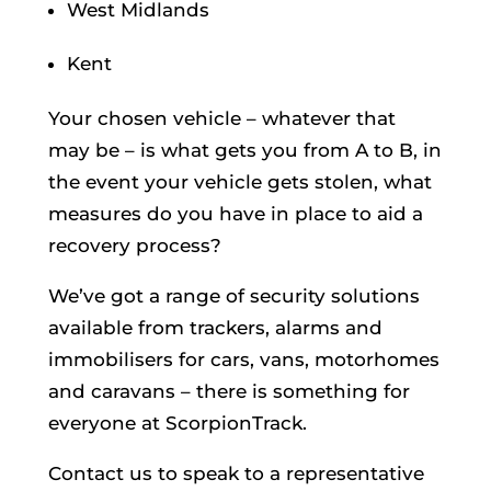
West Midlands
Kent
Your chosen vehicle – whatever that
may be – is what gets you from A to B, in
the event your vehicle gets stolen, what
measures do you have in place to aid a
recovery process?
We’ve got a range of security solutions
available from trackers, alarms and
immobilisers for cars, vans, motorhomes
and caravans – there is something for
everyone at ScorpionTrack.
Contact us to speak to a representative