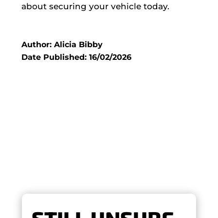
about securing your vehicle today.
Author: Alicia Bibby
Date Published: 16/02/2026