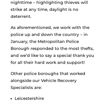
nighttime – highlighting thieves will
strike at any time, daylight is no
deterrent.
As aforementioned, we work with the
police up and down the country – in
January, the Metropolitan Police
Borough responded to the most thefts,
and we’d like to say a special thank you
for all their hard work and support!
Other police boroughs that worked
alongside our Vehicle Recovery
Specialists are:
Leicestershire