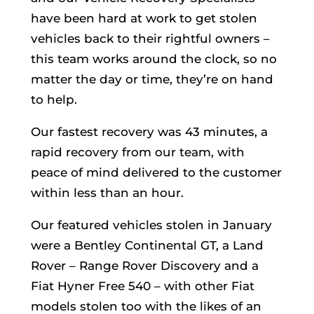
have been hard at work to get stolen
vehicles back to their rightful owners –
this team works around the clock, so no
matter the day or time, they’re on hand
to help.
Our fastest recovery was 43 minutes, a
rapid recovery from our team, with
peace of mind delivered to the customer
within less than an hour.
Our featured vehicles stolen in January
were a Bentley Continental GT, a Land
Rover – Range Rover Discovery and a
Fiat Hyner Free 540 – with other Fiat
models stolen too with the likes of an