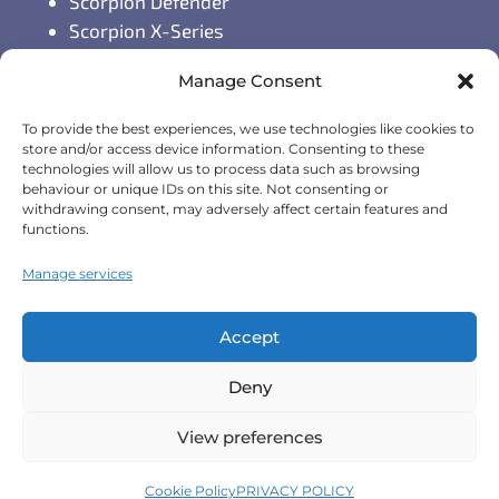
Scorpion Defender
Scorpion X-Series
Scorpion S-Series
Manage Consent
GPS Vehicle Tracking
To provide the best experiences, we use technologies like cookies to
Self-fit GPS Tracker
store and/or access device information. Consenting to these
technologies will allow us to process data such as browsing
Car GPS Tracking
behaviour or unique IDs on this site. Not consenting or
Fleet Tracking Solutions
withdrawing consent, may adversely affect certain features and
Full Feature List
functions.
Contact Details
Manage services
Monday - Friday:
8:30am - 5:00pm
Accept
Telephone (General Enquiries):
+44
Deny
(0)1257 249928
View preferences
Terms & Conditions
|
Privacy Policy
|
Cookie Policy
|
Cookie Policy
PRIVACY POLICY
Scorpion Automotive Ltd 2026