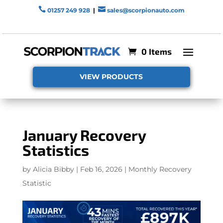


01257 249 928
|
sales@scorpionauto.com
0 Items
VIEW PRODUCTS
January Recovery
Statistics
by
Alicia Bibby
|
Feb 16, 2026
|
Monthly Recovery
Statistic