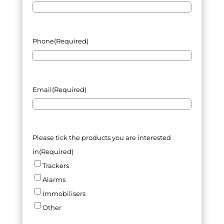
Phone
(Required)
Email
(Required)
Please tick the products you are interested
in
(Required)
Trackers
Alarms
Immobilisers
Other