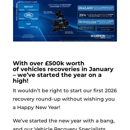
With over £500k worth
of vehicles recoveries in January
– we’ve started the year on a
high!
It wouldn’t be right to start our first 2026
recovery round-up without wishing you
a Happy New Year!
We’ve started the new year with a bang,
and our Vehicle Recovery Specialists