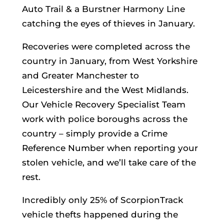
Auto Trail & a Burstner Harmony Line
catching the eyes of thieves in January.
Recoveries were completed across the
country in January, from West Yorkshire
and Greater Manchester to
Leicestershire and the West Midlands.
Our Vehicle Recovery Specialist Team
work with police boroughs across the
country – simply provide a Crime
Reference Number when reporting your
stolen vehicle, and we’ll take care of the
rest.
Incredibly only 25% of ScorpionTrack
vehicle thefts happened during the