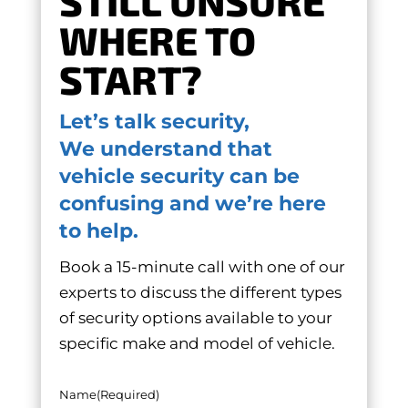
STILL UNSURE
WHERE TO
START?
Let’s talk security,
We understand that
vehicle security can be
confusing and we’re here
to help.
Book a 15-minute call with one of our
experts to discuss the different types
of security options available to your
specific make and model of vehicle.
Name
(Required)