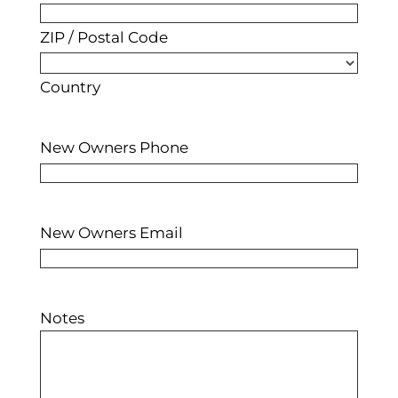
ZIP / Postal Code
Country
New Owners Phone
New Owners Email
Notes