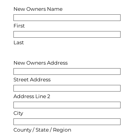
New Owners Name
First
Last
New Owners Address
Street Address
Address Line 2
City
County / State / Region