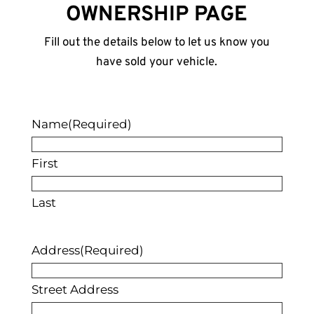
OWNERSHIP PAGE
Fill out the details below to let us know you
have sold your vehicle.
Name
(Required)
First
Last
Address
(Required)
Street Address