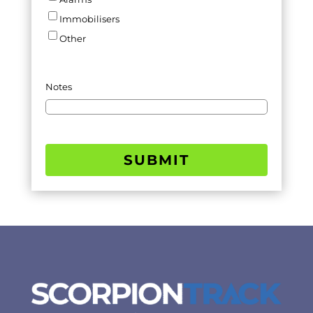
Immobilisers
Other
Notes
SUBMIT