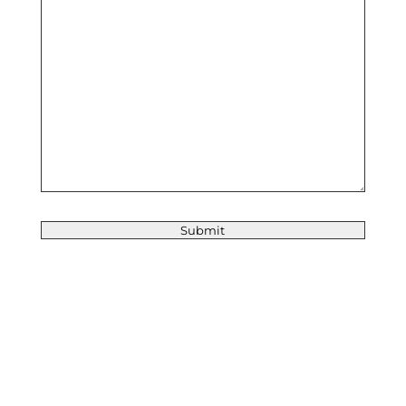
Submit