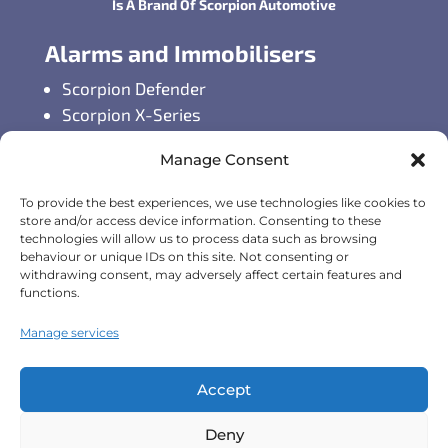
Is A Brand Of Scorpion Automotive
Alarms and Immobilisers
Scorpion Defender
Scorpion X-Series
Scorpion S-Series
Manage Consent
GPS Vehicle Tracking
To provide the best experiences, we use technologies like cookies to
Self-fit GPS Tracker
store and/or access device information. Consenting to these
technologies will allow us to process data such as browsing
Car GPS Tracking
behaviour or unique IDs on this site. Not consenting or
Fleet Tracking Solutions
withdrawing consent, may adversely affect certain features and
Full Feature List
functions.
Contact Details
Manage services
Monday - Friday:
8:30am - 5:00pm
Accept
Telephone (General Enquiries):
+44
Deny
(0)1257 249928