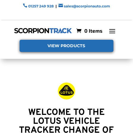


01257 249 928
|
sales@scorpionauto.com
0 Items
VIEW PRODUCTS
WELCOME TO THE
LOTUS VEHICLE
TRACKER CHANGE OF