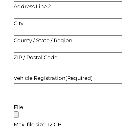
Address Line 2
City
County / State / Region
ZIP / Postal Code
Vehicle Registration
(Required)
File
Max. file size: 12 GB.