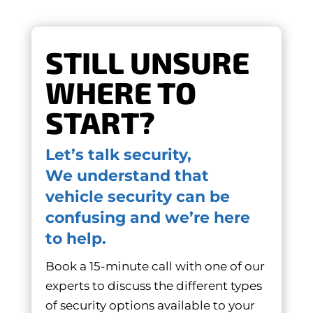
STILL UNSURE
WHERE TO
START?
Let’s talk security,
We understand that
vehicle security can be
confusing and we’re here
to help.
Book a 15-minute call with one of our
experts to discuss the different types
of security options available to your