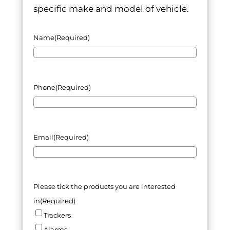
specific make and model of vehicle.
Name
(Required)
Phone
(Required)
Email
(Required)
Please tick the products you are interested
in
(Required)
Trackers
Alarms