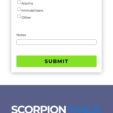
Alarms
Immobilisers
Other
Notes
SUBMIT