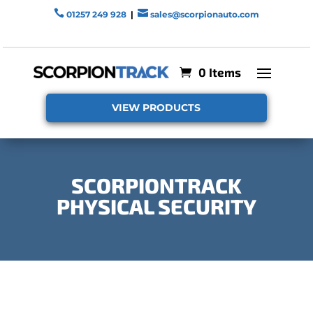


01257 249 928
|
sales@scorpionauto.com
0 Items
VIEW PRODUCTS
SCORPIONTRACK
PHYSICAL SECURITY