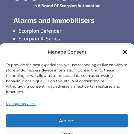
Is A Brand Of Scorpion Automotive
Alarms and Immobilisers
Scorpion Defender
Scorpion X-Series
Scorpion S-Series
Manage Consent
GPS Vehicle Tracking
To provide the best experiences, we use technologies like cookies to
Self-fit GPS Tracker
store and/or access device information. Consenting to these
technologies will allow us to process data such as browsing
Car GPS Tracking
behaviour or unique IDs on this site. Not consenting or
Fleet Tracking Solutions
withdrawing consent, may adversely affect certain features and
Full Feature List
functions.
Contact Details
Manage services
Monday - Friday:
8:30am - 5:00pm
Accept
Telephone (General Enquiries):
+44