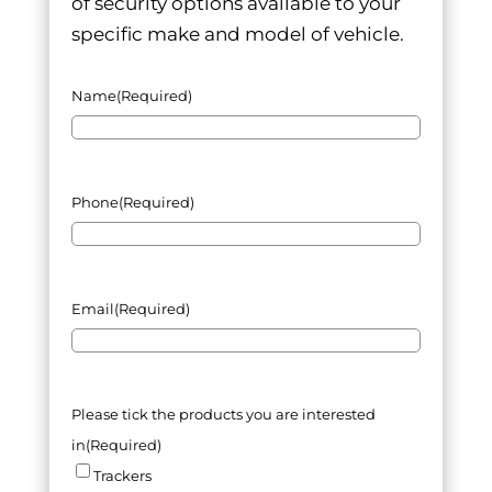
of security options available to your
specific make and model of vehicle.
Name
(Required)
Phone
(Required)
Email
(Required)
Please tick the products you are interested
in
(Required)
Trackers