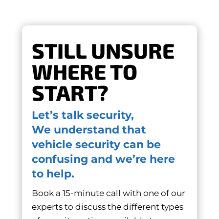
STILL UNSURE
WHERE TO
START?
Let’s talk security,
We understand that
vehicle security can be
confusing and we’re here
to help.
Book a 15-minute call with one of our
experts to discuss the different types