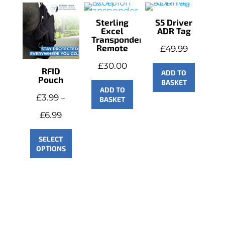
Sterling
S5 Driver
Excel
ADR Tag
Transponder
Remote
£
49.99
£
30.00
RFID
ADD TO
Pouch
BASKET
ADD TO
£
3.99
–
BASKET
Price
£
6.99
range:
SELECT
OPTIONS
£3.99
through
£6.99