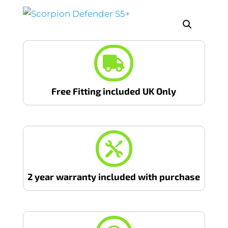

Free Fitting included UK Only

2 year warranty included with purchase