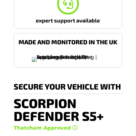

expert support available
MADE AND MONITORED IN THE UK
SECURE YOUR VEHICLE WITH
SCORPION
DEFENDER S5+
Thatcham Approved ⓘ