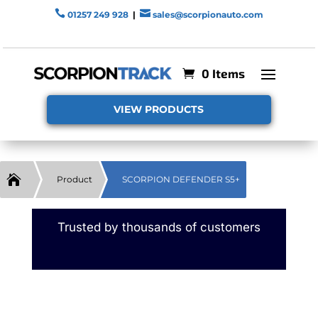


01257 249 928
|
sales@scorpionauto.com
0 Items
VIEW PRODUCTS

Product
SCORPION DEFENDER S5+
Trusted by thousands of customers