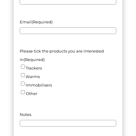
Email
(Required)
Please tick the products you are interested
in
(Required)
Trackers
Alarms
Immobilisers
Other
Notes