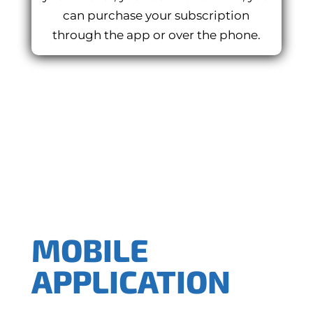
can purchase your subscription
through the app or over the phone.
MOBILE
APPLICATION