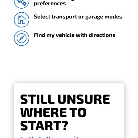

preferences
Select transport or garage modes

Find my vehicle with directions

STILL UNSURE
WHERE TO
START?