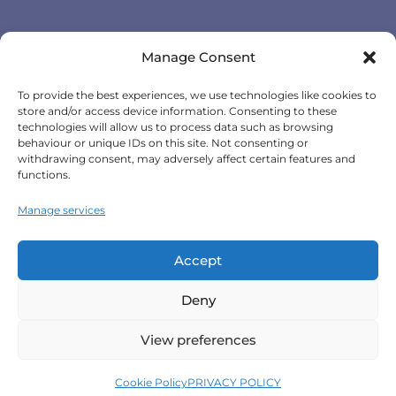
GPS Vehicle Tracking
Manage Consent
Self-fit GPS Tracker
To provide the best experiences, we use technologies like cookies to
Car GPS Tracking
store and/or access device information. Consenting to these
Fleet Tracking Solutions
technologies will allow us to process data such as browsing
behaviour or unique IDs on this site. Not consenting or
Full Feature List
withdrawing consent, may adversely affect certain features and
functions.
Contact Details
Manage services
Monday - Friday:
8:30am - 5:00pm
Accept
Telephone (General Enquiries):
+44
Deny
(0)1257 249928
View preferences
Terms & Conditions
|
Privacy Policy
|
Cookie Policy
|
Cookie Policy
PRIVACY POLICY
Scorpion Automotive Ltd 2026