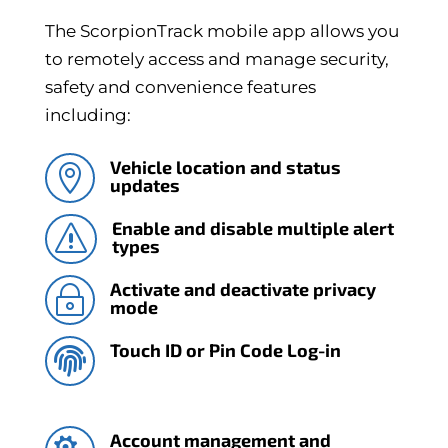
The ScorpionTrack mobile app allows you
to remotely access and manage security,
safety and convenience features
including:
Vehicle location and status

updates
Enable and disable multiple alert
s
types
Activate and deactivate privacy
~
mode
Touch ID or Pin Code Log-in

Account management and