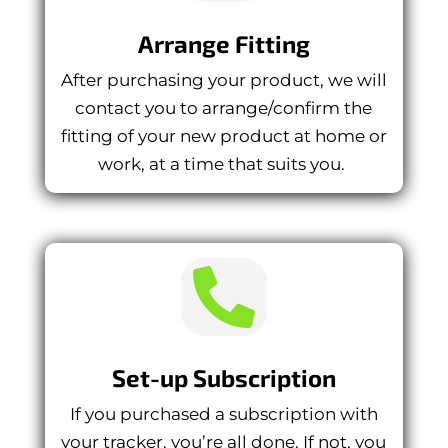
Arrange Fitting
After purchasing your product, we will
contact you to arrange/confirm the
fitting of your new product at home or
work, at a time that suits you.

Set-up Subscription
If you purchased a subscription with
your tracker, you’re all done. If not, you