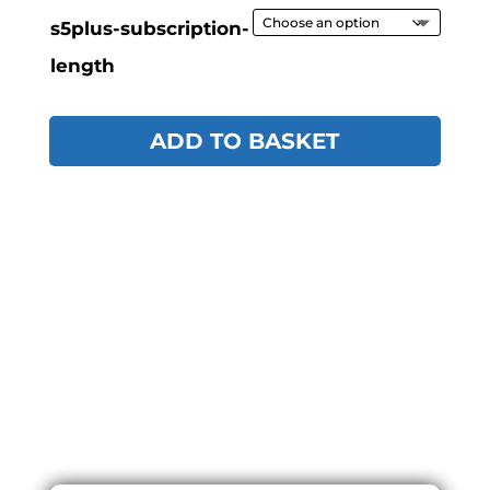
s5plus-subscription-
length
ADD TO BASKET
ONLINE
PURCHASE
PROCESS