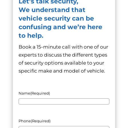
Let’s talk security,
We understand that
vehicle security can be
confusing and we’re here
to help.
Book a 15-minute call with one of our
experts to discuss the different types
of security options available to your
specific make and model of vehicle.
Name
(Required)
Phone
(Required)