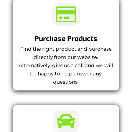

Purchase Products
Find the right product and purchase
directly from our website.
Alternatively, give us a call and we will
be happy to help answer any
questions.
