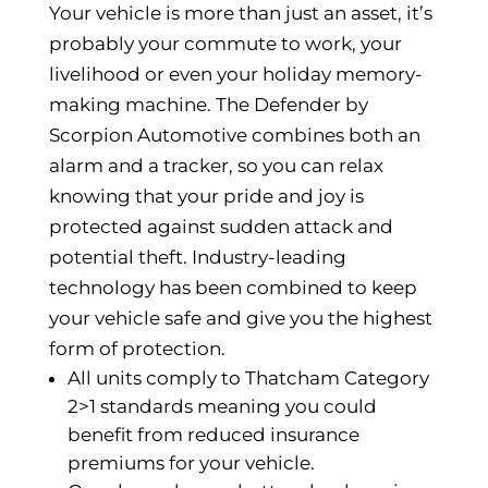
Your vehicle is more than just an asset, it’s
probably your commute to work, your
livelihood or even your holiday memory-
making machine. The Defender by
Scorpion Automotive combines both an
alarm and a tracker, so you can relax
knowing that your pride and joy is
protected against sudden attack and
potential theft. Industry-leading
technology has been combined to keep
your vehicle safe and give you the highest
form of protection.
All units comply to Thatcham Category
2>1 standards meaning you could
benefit from reduced insurance
premiums for your vehicle.