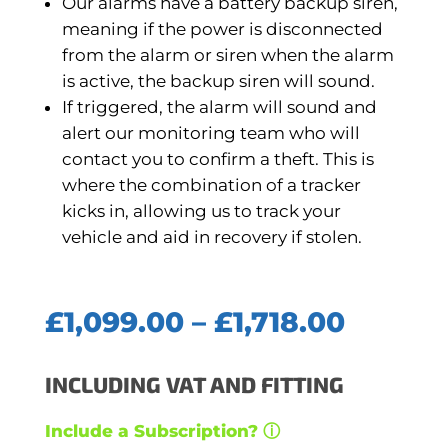
Our alarms have a battery backup siren,
meaning if the power is disconnected
from the alarm or siren when the alarm
is active, the backup siren will sound.
If triggered, the alarm will sound and
alert our monitoring team who will
contact you to confirm a theft. This is
where the combination of a tracker
kicks in, allowing us to track your
vehicle and aid in recovery if stolen.
Price
£
1,099.00
–
£
1,718.00
range:
£1,099
INCLUDING VAT AND FITTING
throug
£1,718.
Include a Subscription? ⓘ