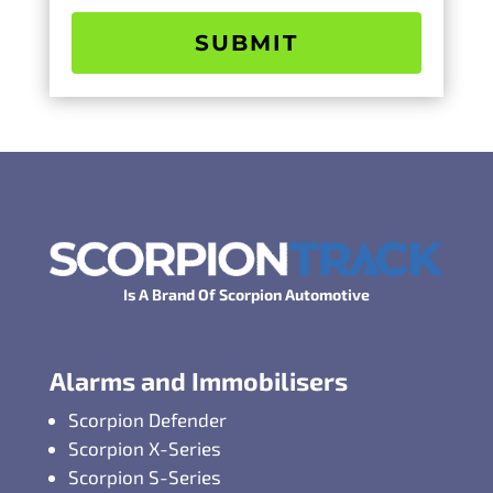
SUBMIT
Is A Brand Of Scorpion Automotive
Alarms and Immobilisers
Scorpion Defender
Scorpion X-Series
Scorpion S-Series