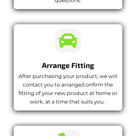
questions.

Arrange Fitting
After purchasing your product, we will
contact you to arrange/confirm the
fitting of your new product at home or
work, at a time that suits you.