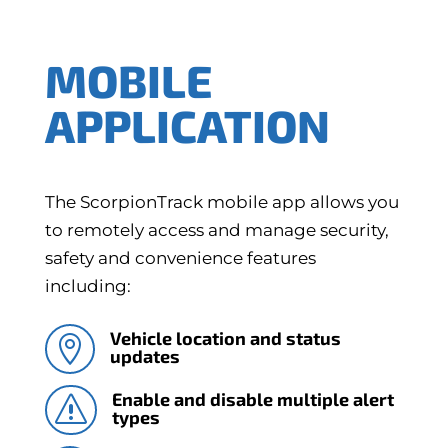
MOBILE
APPLICATION
The ScorpionTrack mobile app allows you
to remotely access and manage security,
safety and convenience features
including:
Vehicle location and status

updates
Enable and disable multiple alert
s
types