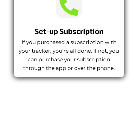

Set-up Subscription
If you purchased a subscription with
your tracker, you’re all done. If not, you
can purchase your subscription
through the app or over the phone.