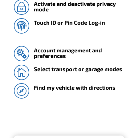
Activate and deactivate privacy
~
mode
Touch ID or Pin Code Log-in

Account management and

preferences
Select transport or garage modes

Find my vehicle with directions
