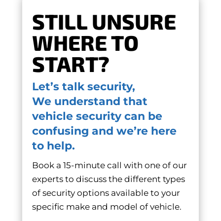
STILL UNSURE
WHERE TO
START?
Let’s talk security,
We understand that
vehicle security can be
confusing and we’re here
to help.
Book a 15-minute call with one of our
experts to discuss the different types
of security options available to your
specific make and model of vehicle.