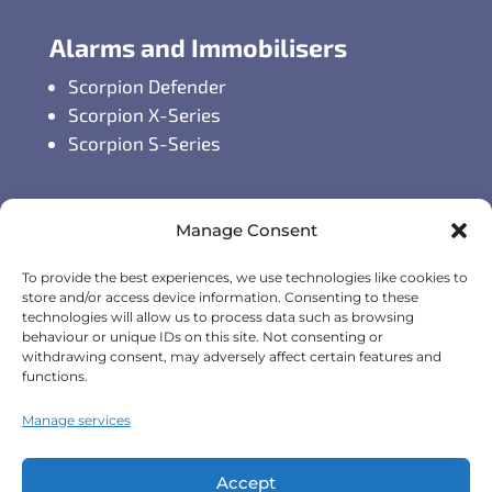
Alarms and Immobilisers
Scorpion Defender
Scorpion X-Series
Scorpion S-Series
GPS Vehicle Tracking
Manage Consent
Self-fit GPS Tracker
To provide the best experiences, we use technologies like cookies to
Car GPS Tracking
store and/or access device information. Consenting to these
Fleet Tracking Solutions
technologies will allow us to process data such as browsing
behaviour or unique IDs on this site. Not consenting or
Full Feature List
withdrawing consent, may adversely affect certain features and
functions.
Contact Details
Manage services
Monday - Friday:
8:30am - 5:00pm
Accept