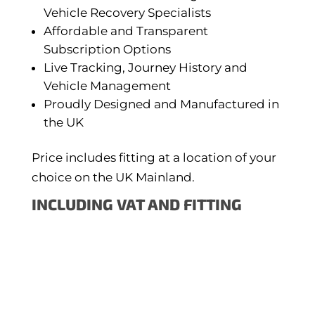
Vehicle Recovery Specialists
Affordable and Transparent
Subscription Options
Live Tracking, Journey History and
Vehicle Management
Proudly Designed and Manufactured in
the UK
Price includes fitting at a location of your
choice on the UK Mainland.
INCLUDING VAT AND FITTING
ONLINE