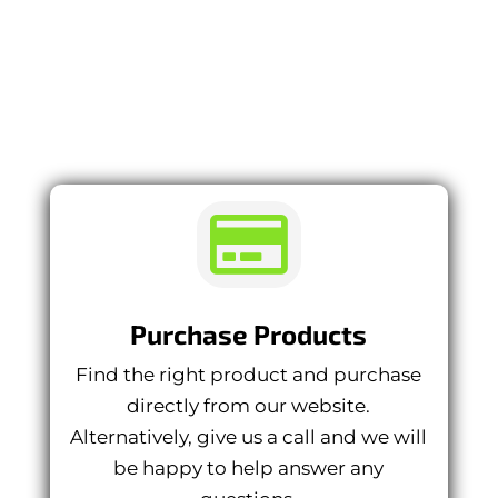
PURCHASE
PROCESS

Purchase Products
Find the right product and purchase
directly from our website.
Alternatively, give us a call and we will
be happy to help answer any