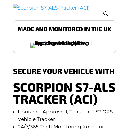
MADE AND MONITORED IN THE UK
SECURE YOUR VEHICLE WITH
SCORPION S7-ALS
TRACKER (ACI)
Insurance Approved, Thatcham S7 GPS
Vehicle Tracker
24/7/365 Theft Monitoring from our