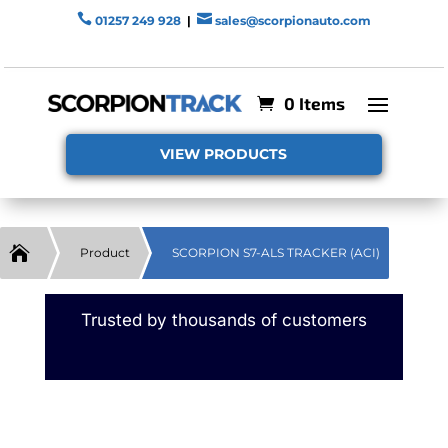


01257 249 928
|
sales@scorpionauto.com
0 Items
VIEW PRODUCTS

Product
SCORPION S7-ALS TRACKER (ACI)
Trusted by thousands of customers