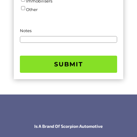
Immobilisers
Other
Notes
SUBMIT
Is A Brand Of Scorpion Automotive