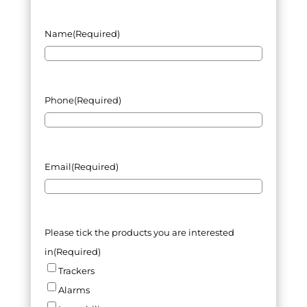
Name
(Required)
Phone
(Required)
Email
(Required)
Please tick the products you are interested
in
(Required)
Trackers
Alarms