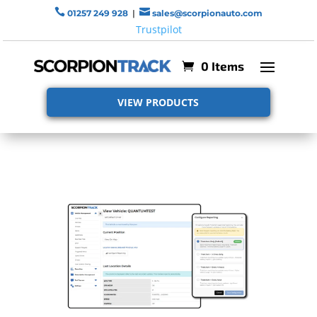


01257 249 928
|
sales@scorpionauto.com
Trustpilot
0 Items
VIEW PRODUCTS