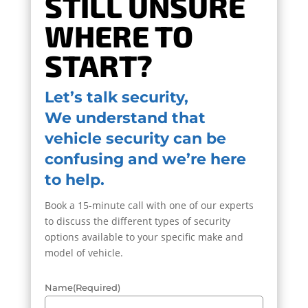
STILL UNSURE
WHERE TO
START?
Let’s talk security,
We understand that
vehicle security can be
confusing and we’re here
to help.
Book a 15-minute call with one of our experts
to discuss the different types of security
options available to your specific make and
model of vehicle.
Name
(Required)