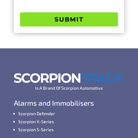
SUBMIT
Is A Brand Of Scorpion Automotive
Alarms and Immobilisers
Scorpion Defender
Scorpion X-Series
Scorpion S-Series