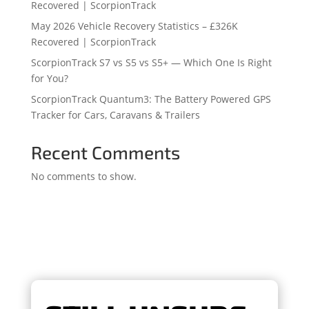
Recovered | ScorpionTrack
May 2026 Vehicle Recovery Statistics – £326K
Recovered | ScorpionTrack
ScorpionTrack S7 vs S5 vs S5+ — Which One Is Right
for You?
ScorpionTrack Quantum3: The Battery Powered GPS
Tracker for Cars, Caravans & Trailers
Recent Comments
No comments to show.