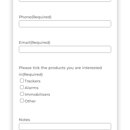
Phone
(Required)
Email
(Required)
Please tick the products you are interested
in
(Required)
Trackers
Alarms
Immobilisers
Other
Notes