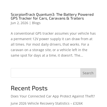
ScorpionTrack Quantum3: The Battery Powered
GPS Tracker for Cars, Caravans & Trailers
Jun 2, 2026
|
Blogs
A conventional GPS tracker assumes your vehicle has
a permanent 12V power supply it can draw from at
all times. For most daily drivers, that works. For a
caravan on a storage site, or a vehicle left in the
same spot for days at a time, it doesn’t. The...
Search
Recent Posts
Does Your Connected Car App Protect Against Theft?
June 2026 Vehicle Recovery Statistics – £326K