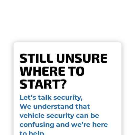
STILL UNSURE
WHERE TO
START?
Let’s talk security,
We understand that
vehicle security can be
confusing and we’re here
to help.