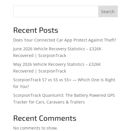
Search
Recent Posts
Does Your Connected Car App Protect Against Theft?
June 2026 Vehicle Recovery Statistics – £326K
Recovered | ScorpionTrack
May 2026 Vehicle Recovery Statistics – £326K
Recovered | ScorpionTrack
ScorpionTrack S7 vs S5 vs S5+ — Which One Is Right
for You?
ScorpionTrack Quantum3: The Battery Powered GPS
Tracker for Cars, Caravans & Trailers
Recent Comments
No comments to show.