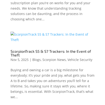
subscription plan you’re on works for you and your
needs. We know that understanding tracking
solutions can be daunting, and the process in
choosing which one...
ScorpionTrack S5 & S7 Trackers: In the Event of
Theft
Nov 5, 2025
|
Blogs
,
Scorpion News
,
Vehicle Security
Buying and owning a car is a big milestone for
everybody; it’s your pride and joy, what gets you from
A to B and takes you on adventures you’ll tell for a
lifetime. So, making sure it stays with you, where it
belongs, is essential. With ScorpionTrack, that’s what
we...