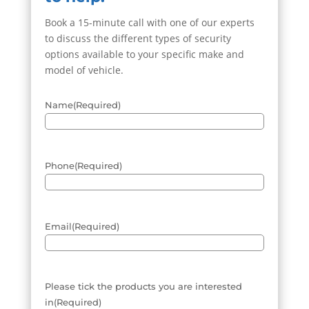
Book a 15-minute call with one of our experts
to discuss the different types of security
options available to your specific make and
model of vehicle.
Name
(Required)
Phone
(Required)
Email
(Required)
Please tick the products you are interested
in
(Required)