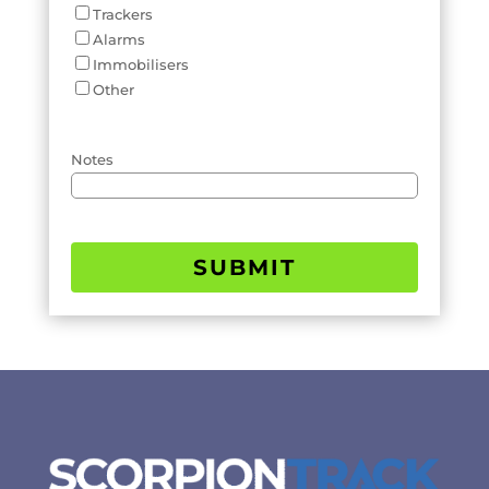
Trackers
Alarms
Immobilisers
Other
Notes
SUBMIT