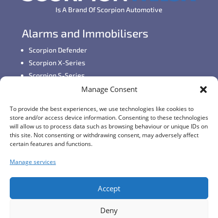
Is A Brand Of Scorpion Automotive
Alarms and Immobilisers
Scorpion Defender
Scorpion X-Series
Scorpion S-Series
Manage Consent
GPS Vehicle Tracking
To provide the best experiences, we use technologies like cookies to
Self-fit GPS Tracker
store and/or access device information. Consenting to these technologies
Car GPS Tracking
will allow us to process data such as browsing behaviour or unique IDs on
this site. Not consenting or withdrawing consent, may adversely affect
Fleet Tracking Solutions
certain features and functions.
Full Feature List
Manage services
Contact Details
Monday - Friday:
8:30am - 5:00pm
Accept
Telephone (General Enquiries):
+44 (0)1257
Deny
249928