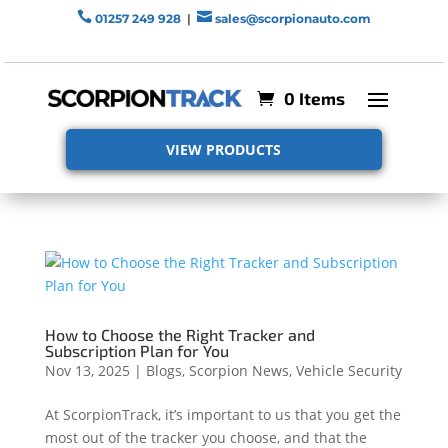


01257 249 928
|
sales@scorpionauto.com
0 Items
VIEW PRODUCTS
How to Choose the Right Tracker and
Subscription Plan for You
Nov 13, 2025
|
Blogs
,
Scorpion News
,
Vehicle Security
At ScorpionTrack, it’s important to us that you get the
most out of the tracker you choose, and that the