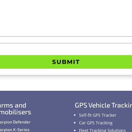
SUBMIT
arms and
GPS Vehicle Tracki
mobilisers
Self-fit GPS Tracker
orpion Defender
Car GPS Tracking
orpion X-Series
Fleet Tracking Solutions