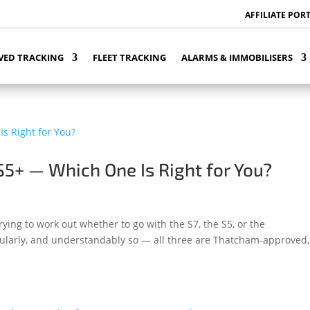
AFFILIATE POR
VED TRACKING
FLEET TRACKING
ALARMS & IMMOBILISERS
S5+ — Which One Is Right for You?
rying to work out whether to go with the S7, the S5, or the
regularly, and understandably so — all three are Thatcham-approved, 