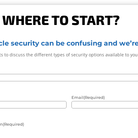
 WHERE TO START?
le security can be confusing and we’re
s to discuss the different types of security options available to yo
Email
(Required)
in
(Required)