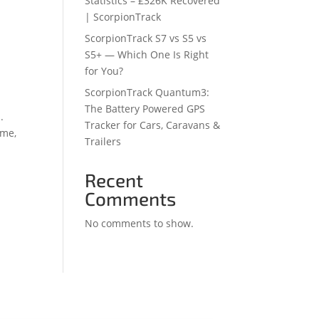
Statistics – £326K Recovered
| ScorpionTrack
ScorpionTrack S7 vs S5 vs
S5+ — Which One Is Right
for You?
ScorpionTrack Quantum3:
The Battery Powered GPS
.
Tracker for Cars, Caravans &
ime,
Trailers
Recent
Comments
No comments to show.