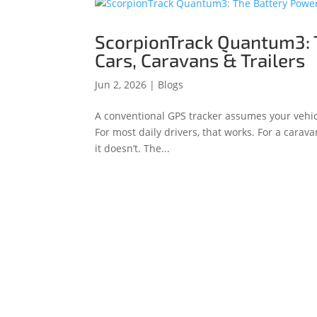
ScorpionTrack Quantum3: 
Cars, Caravans & Trailers
Jun 2, 2026
|
Blogs
A conventional GPS tracker assumes your vehic
For most daily drivers, that works. For a caravan
it doesn’t. The...