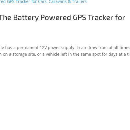
The Battery Powered GPS Tracker for
le has a permanent 12V power supply it can draw from at all times
 on a storage site, or a vehicle left in the same spot for days at a t