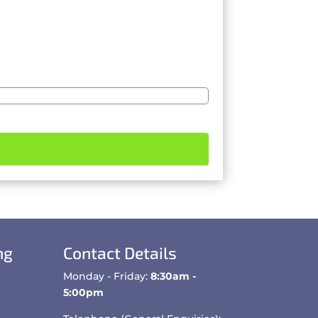
ng
Contact Details
Monday - Friday:
8:30am -
5:00pm