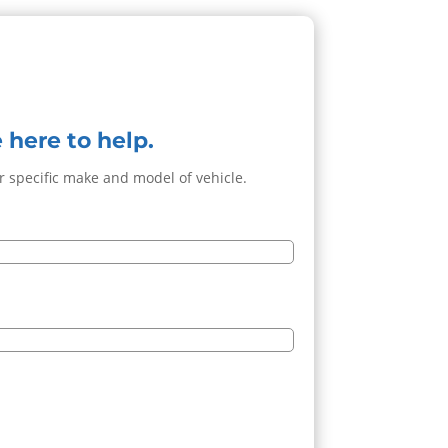
 here to help.
ur specific make and model of vehicle.