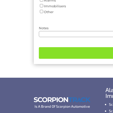
Alarms
Immobilisers
Other
Notes
Al
Im
Sc
Is A Brand Of Scorpion Automotive
Sc