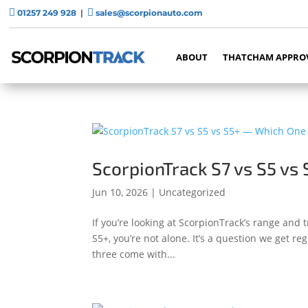


01257 249 928
|
sales@scorpionauto.com
ABOUT
THATCHAM APPRO
ScorpionTrack S7 vs S5 vs 
Jun 10, 2026
|
Uncategorized
If you’re looking at ScorpionTrack’s range and t
S5+, you’re not alone. It’s a question we get 
three come with...