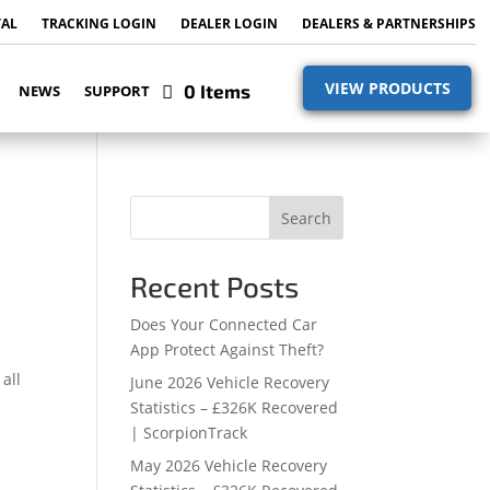
TAL
TRACKING LOGIN
DEALER LOGIN
DEALERS & PARTNERSHIPS
VIEW PRODUCTS
0 Items
NEWS
SUPPORT
Search
Recent Posts
Does Your Connected Car
App Protect Against Theft?
all
June 2026 Vehicle Recovery
Statistics – £326K Recovered
| ScorpionTrack
May 2026 Vehicle Recovery