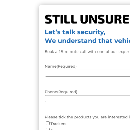
STILL UNSURE
Let’s talk security,
We understand that vehic
Book a 15-minute call with one of our expert
Name
(Required)
Phone
(Required)
Please tick the products you are interested 
Trackers