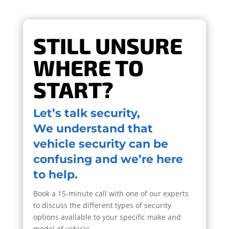
STILL UNSURE
WHERE TO
START?
Let’s talk security,
We understand that
vehicle security can be
confusing and we’re here
to help.
Book a 15-minute call with one of our experts
to discuss the different types of security
options available to your specific make and
model of vehicle.