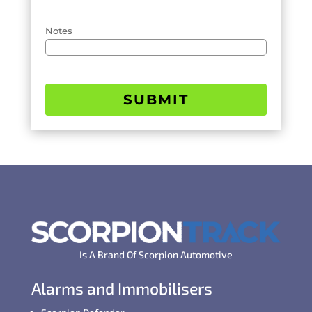
Notes
SUBMIT
Is A Brand Of Scorpion Automotive
Alarms and Immobilisers