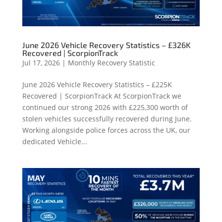
June 2026 Vehicle Recovery Statistics – £326K
Recovered | ScorpionTrack
Jul 17, 2026
|
Monthly Recovery Statistic
June 2026 Vehicle Recovery Statistics – £225K
Recovered | ScorpionTrack At ScorpionTrack we
continued our strong 2026 with £225,300 worth of
stolen vehicles successfully recovered during June.
Working alongside police forces across the UK, our
dedicated Vehicle...