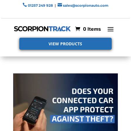


01257 249 928
|
sales@scorpionauto.com
0 Items
VIEW PRODUCTS