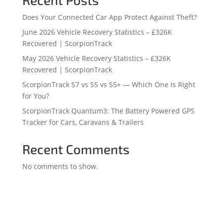
Does Your Connected Car App Protect Against Theft?
June 2026 Vehicle Recovery Statistics – £326K
Recovered | ScorpionTrack
May 2026 Vehicle Recovery Statistics – £326K
Recovered | ScorpionTrack
ScorpionTrack S7 vs S5 vs S5+ — Which One Is Right
for You?
ScorpionTrack Quantum3: The Battery Powered GPS
Tracker for Cars, Caravans & Trailers
Recent Comments
No comments to show.