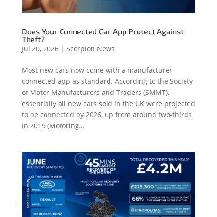
Does Your Connected Car App Protect Against
Theft?
Jul 20, 2026
|
Scorpion News
Most new cars now come with a manufacturer
connected app as standard. According to the Society
of Motor Manufacturers and Traders (SMMT),
essentially all new cars sold in the UK were projected
to be connected by 2026, up from around two-thirds
in 2019 (Motoring...