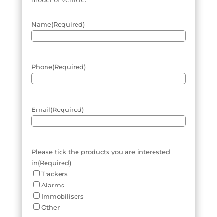
Name
(Required)
Phone
(Required)
Email
(Required)
Please tick the products you are interested
in
(Required)
Trackers
Alarms
Immobilisers
Other