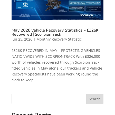
May 2026 Vehicle Recovery Statistics – £326K
Recovered | ScorpionTrack
Jun 25, 2026
|
Monthly Recovery Statistic
£326K RECOVERED IN MAY – PROTECTING VEHICLES
NATIONWIDE WITH SCORPIONTRACK With £326,000
worth of vehicles recovered through ScorpionTrack-
fitted vehicles in May alone, our trackers and Vehicle
Recovery Specialists have been working round the
clock to keep...
Search
Recent Posts