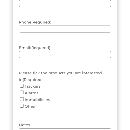
Phone
(Required)
Email
(Required)
Please tick the products you are interested
in
(Required)
Trackers
Alarms
Immobilisers
Other
Notes