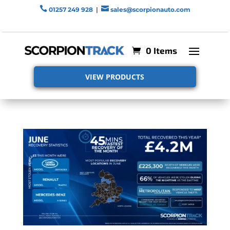


01257 249 928
|
sales@scorpionauto.com
0 Items
VIEW PRODUCTS