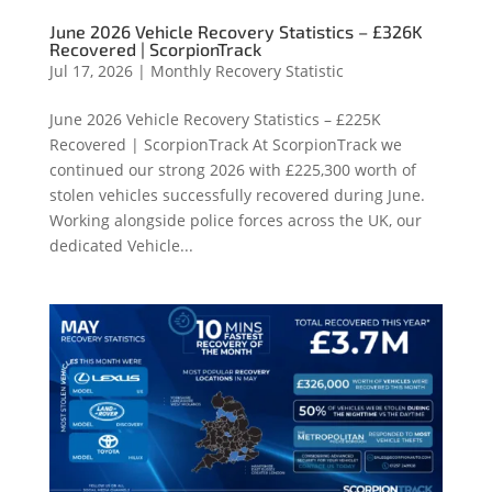
June 2026 Vehicle Recovery Statistics – £326K
Recovered | ScorpionTrack
Jul 17, 2026
|
Monthly Recovery Statistic
June 2026 Vehicle Recovery Statistics – £225K
Recovered | ScorpionTrack At ScorpionTrack we
continued our strong 2026 with £225,300 worth of
stolen vehicles successfully recovered during June.
Working alongside police forces across the UK, our
dedicated Vehicle...