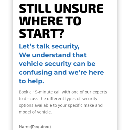
STILL UNSURE
WHERE TO
START?
Let’s talk security,
We understand that
vehicle security can be
confusing and we’re here
to help.
Book a 15-minute call with one of our experts
to discuss the different types of security
options available to your specific make and
model of vehicle.
Name
(Required)