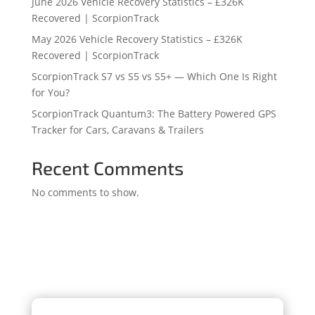
June 2026 Vehicle Recovery Statistics – £326K
Recovered | ScorpionTrack
May 2026 Vehicle Recovery Statistics – £326K
Recovered | ScorpionTrack
ScorpionTrack S7 vs S5 vs S5+ — Which One Is Right
for You?
ScorpionTrack Quantum3: The Battery Powered GPS
Tracker for Cars, Caravans & Trailers
Recent Comments
No comments to show.