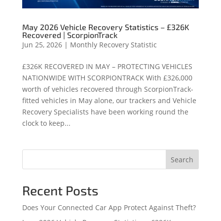
May 2026 Vehicle Recovery Statistics – £326K
Recovered | ScorpionTrack
Jun 25, 2026
|
Monthly Recovery Statistic
£326K RECOVERED IN MAY – PROTECTING VEHICLES
NATIONWIDE WITH SCORPIONTRACK With £326,000
worth of vehicles recovered through ScorpionTrack-
fitted vehicles in May alone, our trackers and Vehicle
Recovery Specialists have been working round the
clock to keep...
Search
Recent Posts
Does Your Connected Car App Protect Against Theft?