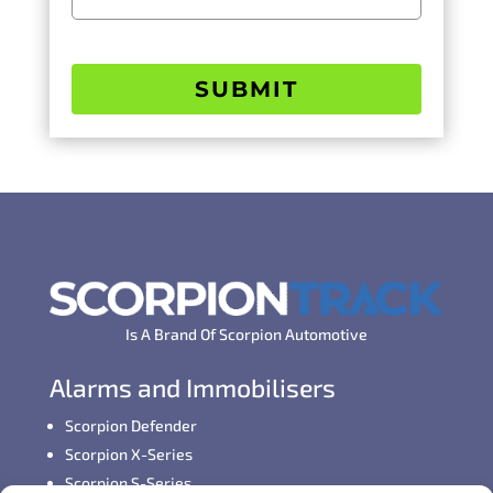
SUBMIT
Is A Brand Of Scorpion Automotive
Alarms and Immobilisers
Scorpion Defender
Scorpion X-Series
Scorpion S-Series