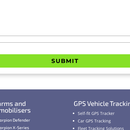
SUBMIT
arms and
GPS Vehicle Tracki
mobilisers
Self-fit GPS Tracker
orpion Defender
Car GPS Tracking
orpion X-Series
Fleet Tracking Solutions