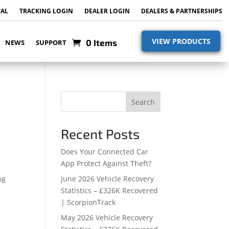
TAL
TRACKING LOGIN
DEALER LOGIN
DEALERS & PARTNERSHIPS
VIEW PRODUCTS
0 Items
NEWS
SUPPORT
Search
Recent Posts
Does Your Connected Car
App Protect Against Theft?
ng
June 2026 Vehicle Recovery
Statistics – £326K Recovered
| ScorpionTrack
May 2026 Vehicle Recovery