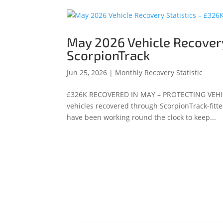
May 2026 Vehicle Recovery
ScorpionTrack
Jun 25, 2026
|
Monthly Recovery Statistic
£326K RECOVERED IN MAY – PROTECTING VEHI
vehicles recovered through ScorpionTrack-fitte
have been working round the clock to keep...