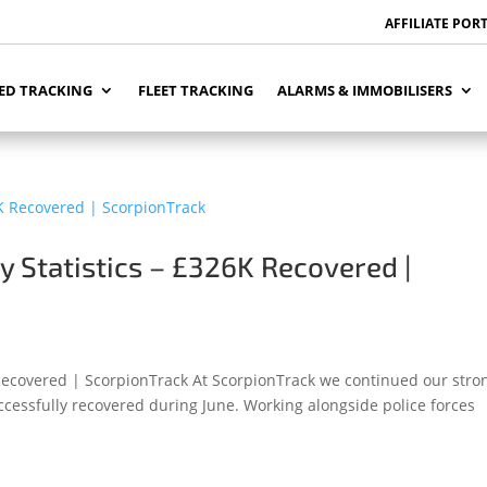
AFFILIATE POR
ED TRACKING
FLEET TRACKING
ALARMS & IMMOBILISERS
y Statistics – £326K Recovered |
 Recovered | ScorpionTrack At ScorpionTrack we continued our stro
ccessfully recovered during June. Working alongside police forces