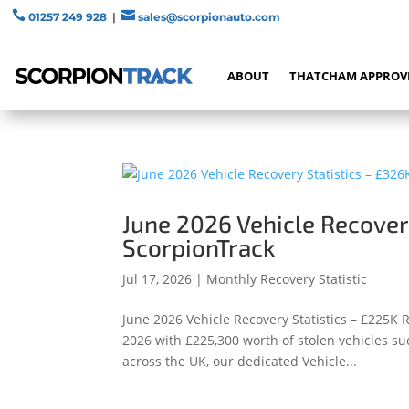


01257 249 928
|
sales@scorpionauto.com
ABOUT
THATCHAM APPROV
June 2026 Vehicle Recover
ScorpionTrack
Jul 17, 2026
|
Monthly Recovery Statistic
June 2026 Vehicle Recovery Statistics – £225K
2026 with £225,300 worth of stolen vehicles su
across the UK, our dedicated Vehicle...