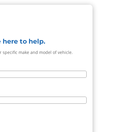
 here to help.
ur specific make and model of vehicle.