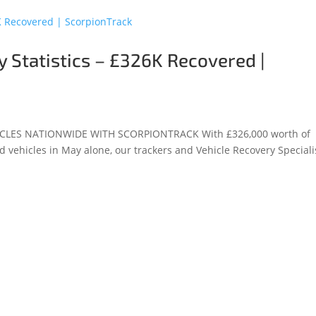
 Statistics – £326K Recovered |
CLES NATIONWIDE WITH SCORPIONTRACK With £326,000 worth of
d vehicles in May alone, our trackers and Vehicle Recovery Speciali