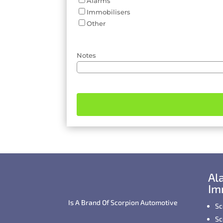
Alarms
Immobilisers
Other
Notes
Al
Im
Is A Brand Of Scorpion Automotive
Sc
Sc