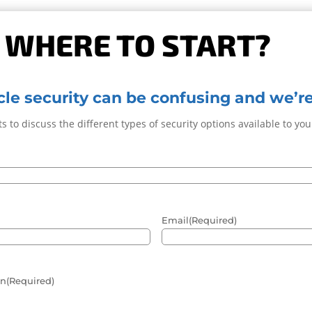
 WHERE TO START?
le security can be confusing and we’re
s to discuss the different types of security options available to yo
Email
(Required)
in
(Required)