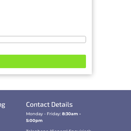
ng
Contact Details
Monday - Friday:
8:30am -
5:00pm