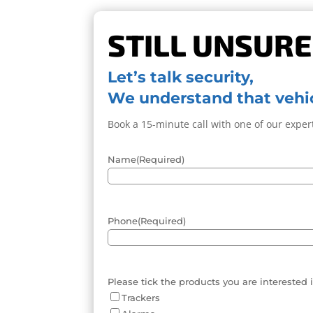
STILL UNSURE
Let’s talk security,
We understand that vehic
Book a 15-minute call with one of our expert
Name
(Required)
Phone
(Required)
Please tick the products you are interested 
Trackers