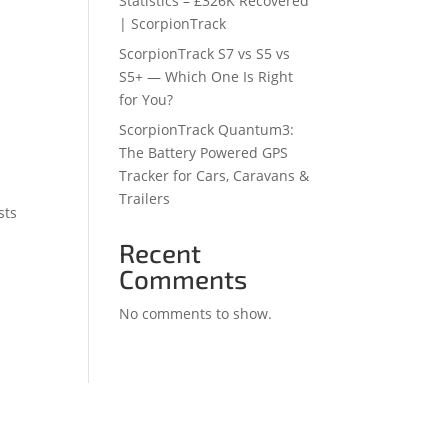
Statistics – £326K Recovered
| ScorpionTrack
ScorpionTrack S7 vs S5 vs
S5+ — Which One Is Right
for You?
ScorpionTrack Quantum3:
The Battery Powered GPS
Tracker for Cars, Caravans &
Trailers
sts
Recent
Comments
No comments to show.