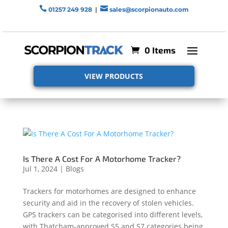


01257 249 928
|
sales@scorpionauto.com
0 Items
VIEW PRODUCTS
Is There A Cost For A Motorhome Tracker?
Jul 1, 2024
|
Blogs
Trackers for motorhomes are designed to enhance
security and aid in the recovery of stolen vehicles.
GPS trackers can be categorised into different levels,
with Thatcham-approved S5 and S7 categories being