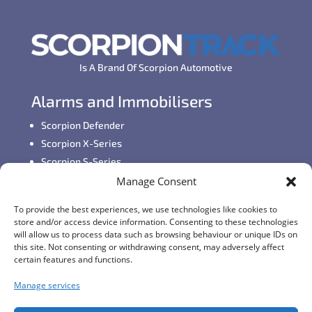
Is A Brand Of Scorpion Automotive
Alarms and Immobilisers
Scorpion Defender
Scorpion X-Series
Scorpion S-Series
Manage Consent
GPS Vehicle Tracking
To provide the best experiences, we use technologies like cookies to
Self-fit GPS Tracker
store and/or access device information. Consenting to these technologies
Car GPS Tracking
will allow us to process data such as browsing behaviour or unique IDs on
this site. Not consenting or withdrawing consent, may adversely affect
Fleet Tracking Solutions
certain features and functions.
Full Feature List
Manage services
Contact Details