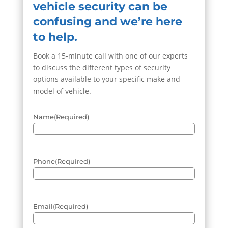
vehicle security can be
confusing and we’re here
to help.
Book a 15-minute call with one of our experts
to discuss the different types of security
options available to your specific make and
model of vehicle.
Name
(Required)
Phone
(Required)
Email
(Required)