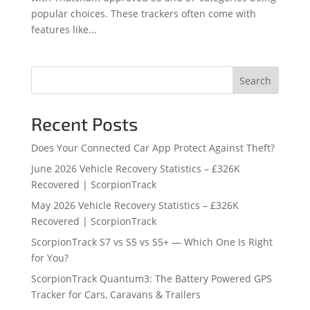
popular choices. These trackers often come with
features like...
Search
Recent Posts
Does Your Connected Car App Protect Against Theft?
June 2026 Vehicle Recovery Statistics – £326K
Recovered | ScorpionTrack
May 2026 Vehicle Recovery Statistics – £326K
Recovered | ScorpionTrack
ScorpionTrack S7 vs S5 vs S5+ — Which One Is Right
for You?
ScorpionTrack Quantum3: The Battery Powered GPS
Tracker for Cars, Caravans & Trailers