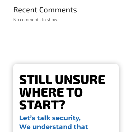
Recent Comments
No comments to show.
STILL UNSURE
WHERE TO
START?
Let’s talk security,
We understand that