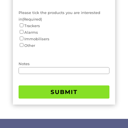
Please tick the products you are interested
in
(Required)
Trackers
Alarms
Immobilisers
Other
Notes
SUBMIT