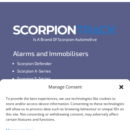
Is A Brand Of Scorpion Automotive
Alarms and Immobilisers
Scorpion Defender
Scorpion X-Series
Scorpion S-Series
Manage Consent
GPS Vehicle Tracking
To provide the best experiences, we use technologies like cookies to
Self-fit GPS Tracker
store and/or access device information. Consenting to these technologies
Car GPS Tracking
will allow us to process data such as browsing behaviour or unique IDs on
this site. Not consenting or withdrawing consent, may adversely affect
Fleet Tracking Solutions
certain features and functions.
Full Feature List