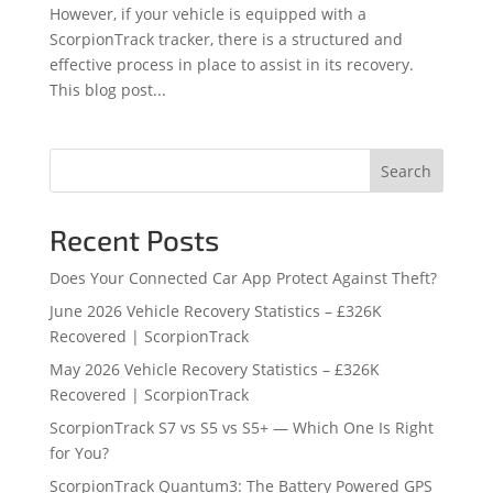
However, if your vehicle is equipped with a
ScorpionTrack tracker, there is a structured and
effective process in place to assist in its recovery.
This blog post...
Search
Recent Posts
Does Your Connected Car App Protect Against Theft?
June 2026 Vehicle Recovery Statistics – £326K
Recovered | ScorpionTrack
May 2026 Vehicle Recovery Statistics – £326K
Recovered | ScorpionTrack
ScorpionTrack S7 vs S5 vs S5+ — Which One Is Right
for You?
ScorpionTrack Quantum3: The Battery Powered GPS