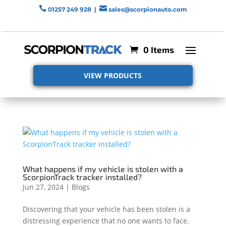


01257 249 928
|
sales@scorpionauto.com
0 Items
VIEW PRODUCTS
What happens if my vehicle is stolen with a
ScorpionTrack tracker installed?
Jun 27, 2024
|
Blogs
Discovering that your vehicle has been stolen is a
distressing experience that no one wants to face.