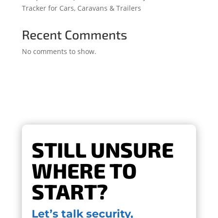
Tracker for Cars, Caravans & Trailers
Recent Comments
No comments to show.
STILL UNSURE
WHERE TO
START?
Let’s talk security,