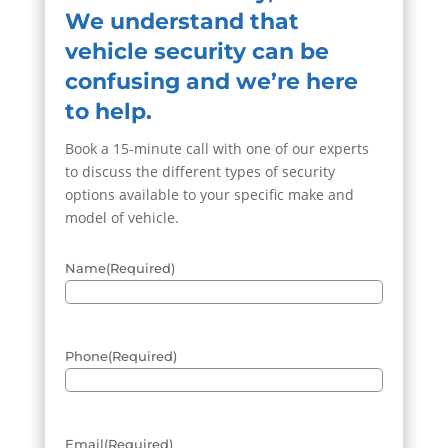
We understand that
vehicle security can be
confusing and we’re here
to help.
Book a 15-minute call with one of our experts
to discuss the different types of security
options available to your specific make and
model of vehicle.
Name
(Required)
Phone
(Required)
Email
(Required)