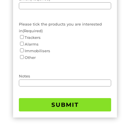
Please tick the products you are interested
in
(Required)
Trackers
Alarms
Immobilisers
Other
Notes
SUBMIT